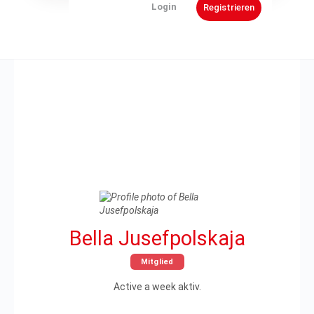
Bella Jusefpolskaja
Mitglied
Active a week aktiv.