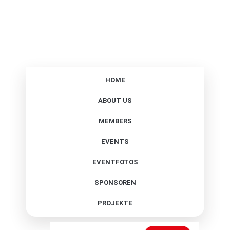
HOME
ABOUT US
MEMBERS
EVENTS
EVENTFOTOS
SPONSOREN
PROJEKTE