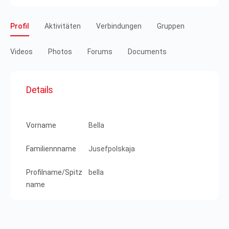
Profil
Aktivitäten
Verbindungen
Gruppen
Videos
Photos
Forums
Documents
Details
Vorname
Bella
Familiennname
Jusefpolskaja
Profilname/Spitz
bella
name